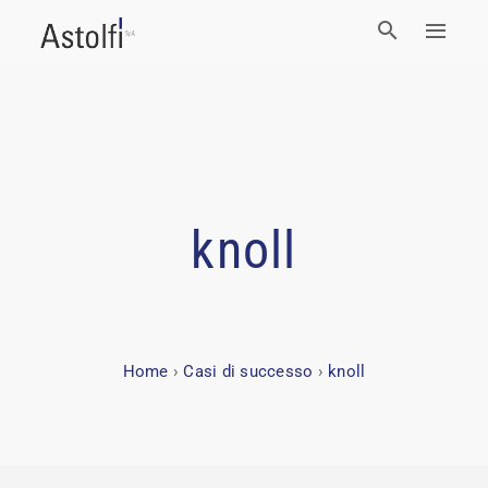
knoll
Home
›
Casi di successo
›
knoll