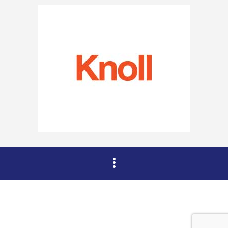
Copyright © 2015 DAHZ All Rights Reserved.
Verko